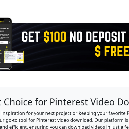
 Choice for Pinterest Video 
inspiration for your next project or keeping your favorite Pi
ur go-to tool for Pinterest video download. Our platform is 
and efficient, ensuring you can download videos in just a fe