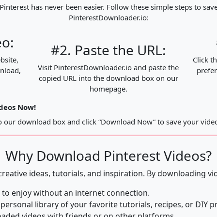
nterest has never been easier. Follow these simple steps to save
PinterestDownloader.io:
eo:
#2. Paste the URL:
bsite,
Click t
Visit PinterestDownloader.io and paste the
wnload,
prefer
copied URL into the download box on our
homepage.
ideos Now!
to our download box and click “Download Now” to save your video
Why Download Pinterest Videos?
 creative ideas, tutorials, and inspiration. By downloading vi
 to enjoy without an internet connection.
 personal library of your favorite tutorials, recipes, or DIY p
ded videos with friends or on other platforms.