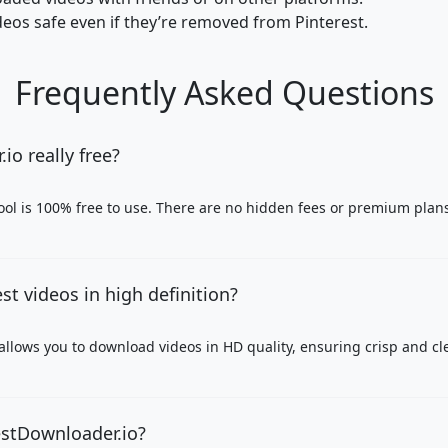
eos safe even if they’re removed from Pinterest.
Frequently Asked Questions
io really free?
ool is 100% free to use. There are no hidden fees or premium plan
st videos in high definition?
allows you to download videos in HD quality, ensuring crisp and cle
restDownloader.io?