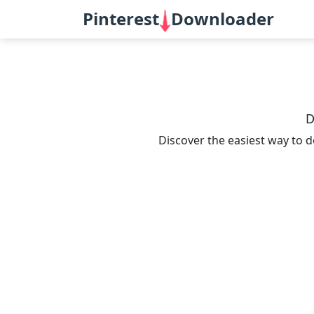
Pinterest
Downloader
D
Discover the easiest way to d