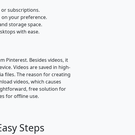
or subscriptions.
 on your preference.
 and storage space.
sktops with ease.
m Pinterest. Besides videos, it
vice. Videos are saved in high-
 files. The reason for creating
ownload videos, which causes
ightforward, free solution for
 for offline use.
Easy Steps