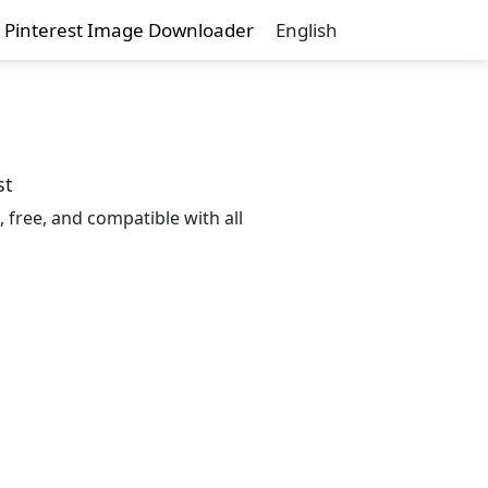
Pinterest Image Downloader
English
st
 free, and compatible with all