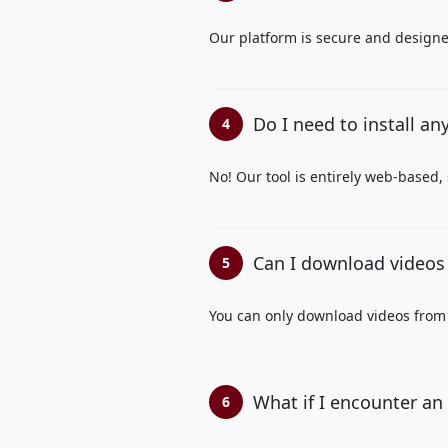
Our platform is secure and designed
Do I need to install an
4
No! Our tool is entirely web-based,
Can I download videos 
5
You can only download videos from 
What if I encounter an
6