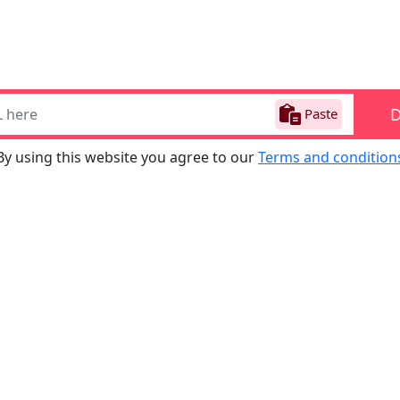
Paste
By using this website you agree to our
Terms and condition