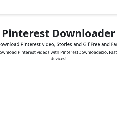
Pinterest Downloader
ownload Pinterest video, Stories and Gif Free and Fa
ownload Pinterest videos with PinterestDownloader.io. Fast,
devices!