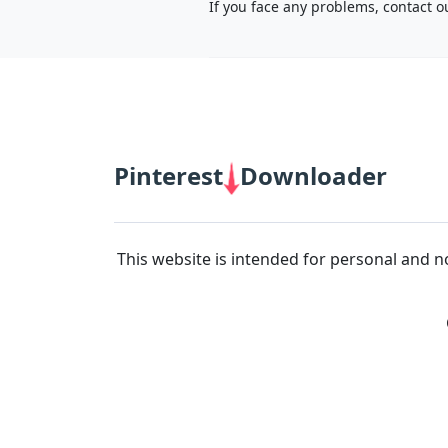
If you face any problems, contact o
66B
|
BJ88
|
https://789b.mobi/
|
Cà Khịa TV
|
fb88
|
Pinterest
Downloader
This website is intended for personal and n
12bet link
|
Xoilac
|
socolive
|
mitom tv
|
rakhoitv
|
https