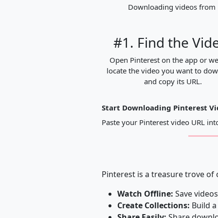
Downloading videos from Pi
#1. Find the Vid
Open Pinterest on the app or we
locate the video you want to do
and copy its URL.
Start Downloading Pinterest V
Paste your Pinterest video URL in
Pinterest is a treasure trove of
Watch Offline:
Save videos
Create Collections:
Build a
Share Easily:
Share downloa