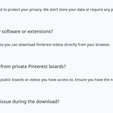
 to protect your privacy. We don’t store your data or require any 
y software or extensions?
 so you can download Pinterest videos directly from your browser.
from private Pinterest boards?
public boards or videos you have access to. Ensure you have the 
 issue during the download?