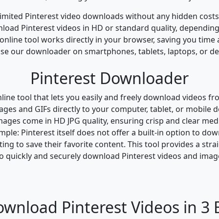
imited Pinterest video downloads without any hidden costs 
oad Pinterest videos in HD or standard quality, depending
nline tool works directly in your browser, saving you time
se our downloader on smartphones, tablets, laptops, or de
Pinterest Downloader
ine tool that lets you easily and freely download videos fro
es and GIFs directly to your computer, tablet, or mobile de
mages come in HD JPG quality, ensuring crisp and clear media
ple: Pinterest itself does not offer a built-in option to d
ng to save their favorite content. This tool provides a stra
o quickly and securely download Pinterest videos and images
wnload Pinterest Videos in 3 