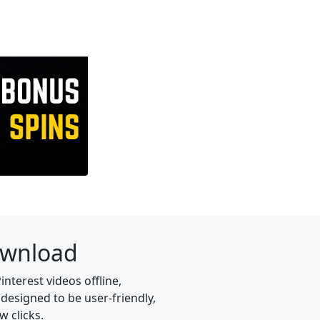
Download
nterest videos offline,
designed to be user-friendly,
w clicks.