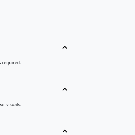
s required.
ar visuals.