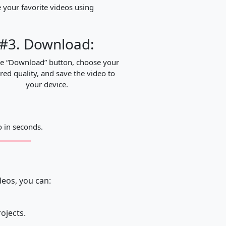
 your favorite videos using
#3. Download:
he “Download” button, choose your
red quality, and save the video to
your device.
 in seconds.
deos, you can:
rojects.