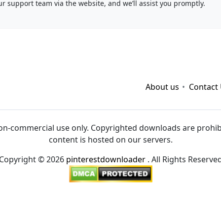
ur support team via the website, and we’ll assist you promptly.
vvvwin
|
sv88
|
hitclub
|
viva88.boo
|
kết quả bóng đá hôm
68gamebai
|
cwin
|
About us
Contact
on-commercial use only. Copyrighted downloads are prohibit
content is hosted on our servers.
Copyright © 2026
pinterestdownloader
. All Rights Reserve
://taisun.me/
|
https://go88.cc/
|
https://hitclub.cash/
|
http