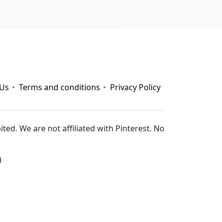
 nay
|
https://789b.mobi/
|
gemwin
|
rophim
|
pg88
|
 Us
Terms and conditions
Privacy Policy
ed. We are not affiliated with Pinterest. No
d
s://nohu.live/
|
https://789club.wine/
|
https://taixiu.day/
|