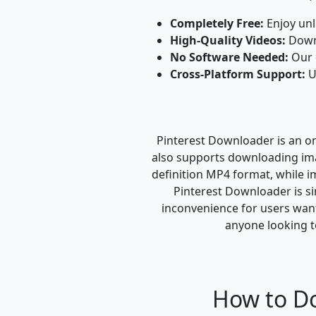
Completely Free:
Enjoy unl
High-Quality Videos:
Downl
No Software Needed:
Our o
Cross-Platform Support:
U
Pinterest Downloader is an onl
also supports downloading imag
definition MP4 format, while i
Pinterest Downloader is sim
inconvenience for users wanti
anyone looking t
How to Do