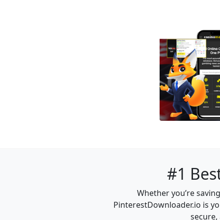
#1 Best
Whether you’re saving 
PinterestDownloader.io is yo
secure, 