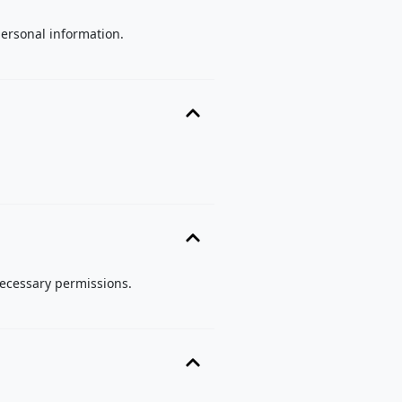
personal information.
necessary permissions.