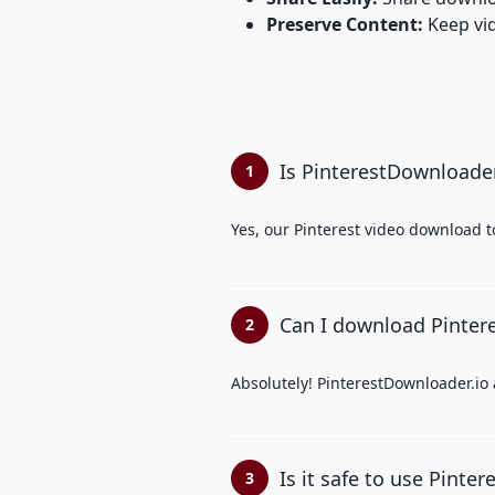
Preserve Content:
Keep vid
Is PinterestDownloader.
1
Yes, our Pinterest video download t
Can I download Pintere
2
Absolutely! PinterestDownloader.io 
Is it safe to use Pinte
3