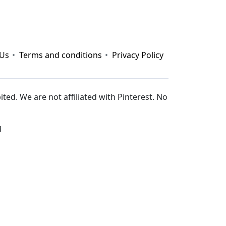
 Us
Terms and conditions
Privacy Policy
ed. We are not affiliated with Pinterest. No
d
s://nohu.live/
|
https://789club.wine/
|
https://taixiu.day/
|
kèo nhà cái
|
Gowin
|
https://tainohu90.uk.com/
|
nowgoal
78
|
C168 COM
|
F8BET
|
CakhiaTV
|
F8BET
|
b52club
|
ee88
8
|
Fun88
|
188bet
|
98WIN
|
zowin
|
zowin
|
dabet
|