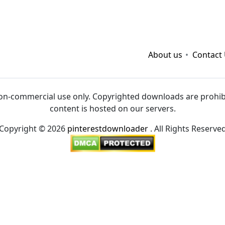
About us
Contact
on-commercial use only. Copyrighted downloads are prohibit
content is hosted on our servers.
Copyright © 2026
pinterestdownloader
. All Rights Reserve
://taisun.me/
|
https://go88.cc/
|
https://hitclub.cash/
|
http
ỷ lệ kèo bóng đá
|
tài xỉu online
|
xoso66
|
fun88
|
fun88
|
hu.shiksha/
|
tỷ lệ kèo nhà cái
|
kèo bóng đá
|
qh88
|
win6
66
|
Xoso66
|
Vip66
|
qh88
|
cakhiatv
|
Kqbd
|
HM88
|
RR8