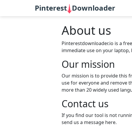
Pinterest
Downloader
About us
Pinterestdownloader.io is a fre
immediate use on your laptop, 
Our mission
Our mission is to provide this f
use for everyone and remove the
more than 20 widely used langu
Contact us
If you find our tool is not runni
send us a message here.