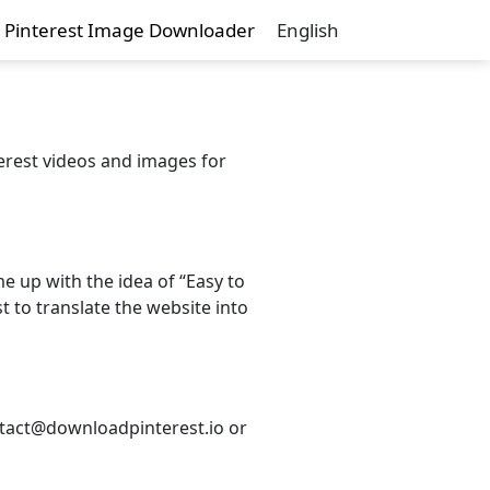
Pinterest Image Downloader
English
terest videos and images for
 up with the idea of ​​“Easy to
 to translate the website into
tact@downloadpinterest.io
or