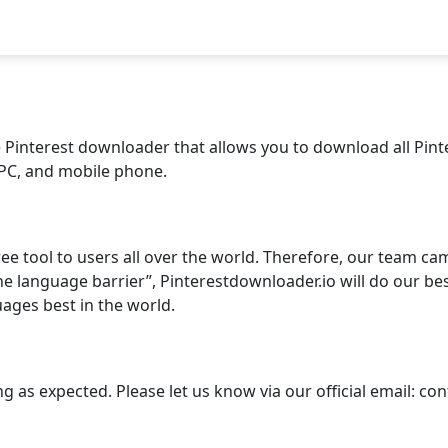
e Pinterest downloader that allows you to download all Pin
PC, and mobile phone.
ree tool to users all over the world. Therefore, our team came
 language barrier”, Pinterestdownloader.io will do our best
ages best in the world.
ng as expected. Please let us know via our official email:
con