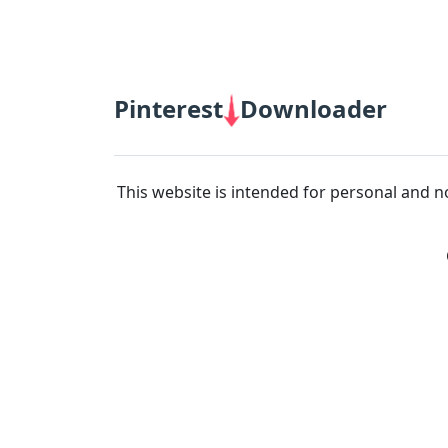
Pinterest
Downloader
This website is intended for personal and n
12bet link
|
Xoilac
|
socolive
|
mitom tv
|
rakhoitv
|
https
https://bancadoithuong.uk.com/
|
https://iwinclub.bot/
|
t
|
F168
|
Gem Win
|
b52club
|
tỷ lệ kèo
|
kqbd
|
https://no
|
98win
|
W188
|
BET168
|
sunwin
|
1agame
|
xoso