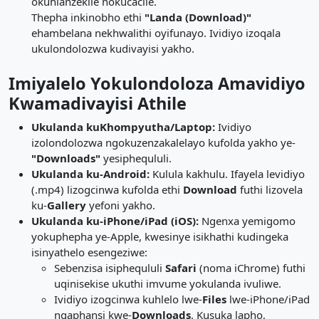
okuhlanzekile nokucacile.
Thepha inkinobho ethi
"Landa (Download)"
ehambelana nekhwalithi oyifunayo. Ividiyo izoqala
ukulondolozwa kudivayisi yakho.
Imiyalelo Yokulondoloza Amavidiyo
Kwamadivayisi Athile
Ukulanda kuKhompyutha/Laptop:
Ividiyo
izolondolozwa ngokuzenzakalelayo kufolda yakho ye-
"Downloads"
yesiphequluli.
Ukulanda ku-Android:
Kulula kakhulu. Ifayela levidiyo
(.mp4) lizogcinwa kufolda ethi
Download
futhi lizovela
ku-
Gallery
yefoni yakho.
Ukulanda ku-iPhone/iPad (iOS):
Ngenxa yemigomo
yokuphepha ye-Apple, kwesinye isikhathi kudingeka
isinyathelo esengeziwe:
Sebenzisa isiphequluli
Safari
(noma iChrome) futhi
uqinisekise ukuthi imvume yokulanda ivuliwe.
Ividiyo izogcinwa kuhlelo lwe-
Files
lwe-iPhone/iPad
ngaphansi kwe-
Downloads
. Kusuka lapho,