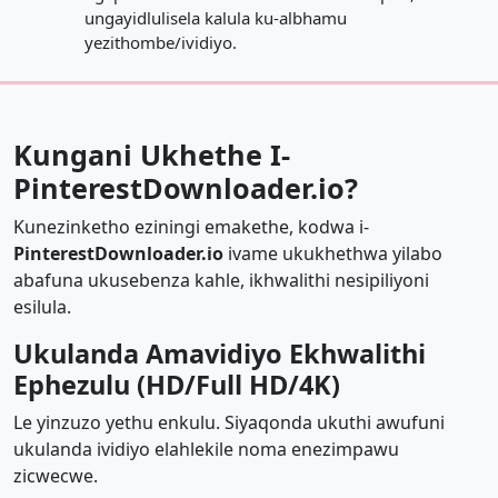
ungayidlulisela kalula ku-albhamu
yezithombe/ividiyo.
Kungani Ukhethe I-
PinterestDownloader.io?
Kunezinketho eziningi emakethe, kodwa i-
PinterestDownloader.io
ivame ukukhethwa yilabo
abafuna ukusebenza kahle, ikhwalithi nesipiliyoni
esilula.
Ukulanda Amavidiyo Ekhwalithi
Ephezulu (HD/Full HD/4K)
Le yinzuzo yethu enkulu. Siyaqonda ukuthi awufuni
ukulanda ividiyo elahlekile noma enezimpawu
zicwecwe.