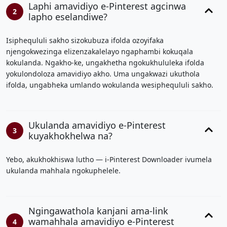
Laphi amavidiyo e-Pinterest agcinwa
2
lapho eselandiwe?
Isiphequluli sakho sizokubuza ifolda ozoyifaka
njengokwezinga elizenzakalelayo ngaphambi kokuqala
kokulanda. Ngakho-ke, ungakhetha ngokukhululeka ifolda
yokulondoloza amavidiyo akho. Uma ungakwazi ukuthola
ifolda, ungabheka umlando wokulanda wesiphequluli sakho.
Ukulanda amavidiyo e-Pinterest
3
kuyakhokhelwa na?
Yebo, akukhokhiswa lutho — i-Pinterest Downloader ivumela
ukulanda mahhala ngokuphelele.
Ngingawathola kanjani ama-link
wamahhala amavidiyo e-Pinterest
4