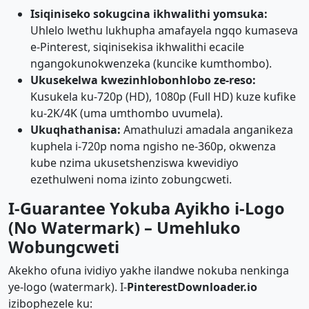
Isiqiniseko sokugcina ikhwalithi yomsuka:
Uhlelo lwethu lukhupha amafayela ngqo kumaseva
e-Pinterest, siqinisekisa ikhwalithi ecacile
ngangokunokwenzeka (kuncike kumthombo).
Ukusekelwa kwezinhlobonhlobo ze-reso:
Kusukela ku-720p (HD), 1080p (Full HD) kuze kufike
ku-2K/4K (uma umthombo uvumela).
Ukuqhathanisa:
Amathuluzi amadala anganikeza
kuphela i-720p noma ngisho ne-360p, okwenza
kube nzima ukusetshenziswa kwevidiyo
ezethulweni noma izinto zobungcweti.
I-Guarantee Yokuba Ayikho i-Logo
(No Watermark) – Umehluko
Wobungcweti
Akekho ofuna ividiyo yakhe ilandwe nokuba nenkinga
ye-logo (watermark). I-
PinterestDownloader.io
izibophezele ku: