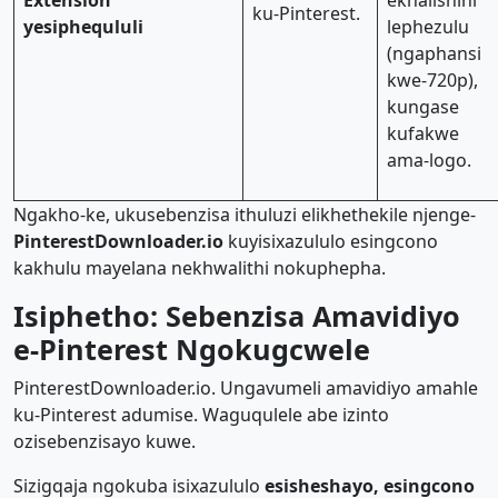
Extension
ekhalishini
ku-Pinterest.
yesiphequluli
lephezulu
(ngaphansi
kwe-720p),
kungase
kufakwe
ama-logo.
Ngakho-ke, ukusebenzisa ithuluzi elikhethekile njenge-
PinterestDownloader.io
kuyisixazululo esingcono
kakhulu mayelana nekhwalithi nokuphepha.
Isiphetho: Sebenzisa Amavidiyo
e-Pinterest Ngokugcwele
PinterestDownloader.io. Ungavumeli amavidiyo amahle
ku-Pinterest adumise. Waguqulele abe izinto
ozisebenzisayo kuwe.
Sizigqaja ngokuba isixazululo
esisheshayo, esingcono