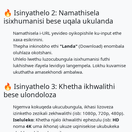
🔥 Isinyathelo 2: Namathisela
isixhumanisi bese uqala ukulanda
Namathisela i-URL yevideo oyikopishile ku-input ethe
xaxa esikrinini.
Thepha inkinobho ethi
"Landa"
(Download) enombala
oluhlaza okotshani.
Uhlelo lwethu luzocubungula isixhumanisi futhi
lukhishwe ifayela levidiyo langempela. Lokhu kuvamise
ukuthatha amasekhondi ambalwa.
🔥 Isinyathelo 3: Khetha ikhwalithi
bese ulondoloza
Ngemva kokuqeda ukucubungula, ikhasi lizoveza
izinketho zezikali zekhwalithi (isb: 1080p, 720p, 480p).
Iseluleko:
Khetha njalo ikhwalithi ephezulu (isb:
HD
noma
4K
uma ikhona) ukuze uqinisekise ukubukeka