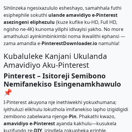
Sihlinzeka ngesixazululo esheshayo, samahhala futhi
esiphephile sokuthi
ulande amavidiyo e-Pinterest
asezingeni eliphezulu
(kuze kufike ku-HD, Full HD,
ngisho ne-4K) kunoma yiliphi idivayisi yakho. No more
amathuluzi ayinkimbinkimbi noma ikwalithi ephansi —
zama amandla e-
PinterestDownloader.io
namuhla!
Kubaluleke Kanjani Ukulanda
Amavidiyo Aku-Pinterest
Pinterest – Isitoreji Semibono
Nemifanekiso Esingenamkhawulo
📌
I-Pinterest akuyona nje inethiwekhi yokuxhumana;
iyithuluzi elikhulu lokuthola imifanekiso lapho izigidigidi
zemibono zabelwana njenge-
Pin
. Phakathi kwazo,
amavidiyo e-Pinterest
ayanda kakhulu—kusukela
kuzifundo ze-
DIY
, izindlela zokupheka ezinhle,