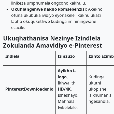
linikeza umphumela ongcono kakhulu.
Okuhlangenwe nakho komsebenzisi:
Akekho
ofuna ukubuka ividiyo eyonakele, ikakhulukazi
lapho okuqukethwe kudinga imininingwane
ecacile.
Ukuqhathanisa Nezinye Izindlela
Zokulanda Amavidiyo e-Pinterest
Indlela
Izinzuzo
Izinto Ezimb
Ayikho i-
logo
,
Kudinga
Ikhwalithi
ukuthi
PinterestDownloader.io
HD/4K
,
ukopishe
Isheshayo,
isixhumanisi
Mahhala,
ngesandla.
Ivikelekile.