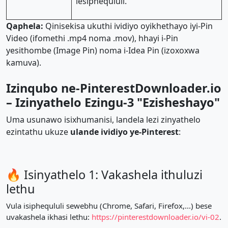
lesiphequluli.
Qaphela:
Qinisekisa ukuthi ividiyo oyikhethayo iyi-Pin
Video (ifomethi .mp4 noma .mov), hhayi i-Pin
yesithombe (Image Pin) noma i-Idea Pin (izoxoxwa
kamuva).
Izinqubo ne-PinterestDownloader.io
– Izinyathelo Ezingu-3 "Ezisheshayo"
Uma usunawo isixhumanisi, landela lezi zinyathelo
ezintathu ukuze
ulande ividiyo ye-Pinterest
:
🔥 Isinyathelo 1: Vakashela ithuluzi
lethu
Vula isiphequluli sewebhu (Chrome, Safari, Firefox,...) bese
uvakashela ikhasi lethu:
https://pinterestdownloader.io/vi-02
.