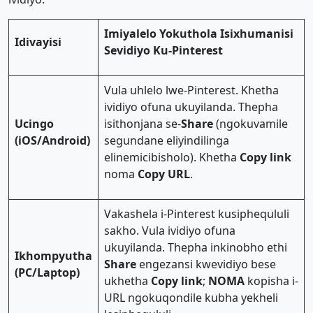
Imiyalelo Yokuthola Isixhumanisi
Idivayisi
Sevidiyo Ku-Pinterest
Vula uhlelo lwe-Pinterest. Khetha
ividiyo ofuna ukuyilanda. Thepha
Ucingo
isithonjana se-
Share
(ngokuvamile
(iOS/Android)
segundane eliyindilinga
elinemicibisholo). Khetha
Copy link
noma
Copy URL
.
Vakashela i-Pinterest kusiphequluli
sakho. Vula ividiyo ofuna
ukuyilanda. Thepha inkinobho ethi
Ikhompyutha
Share
engezansi kwevidiyo bese
(PC/Laptop)
ukhetha
Copy link
;
NOMA
kopisha i-
URL ngokuqondile kubha yekheli