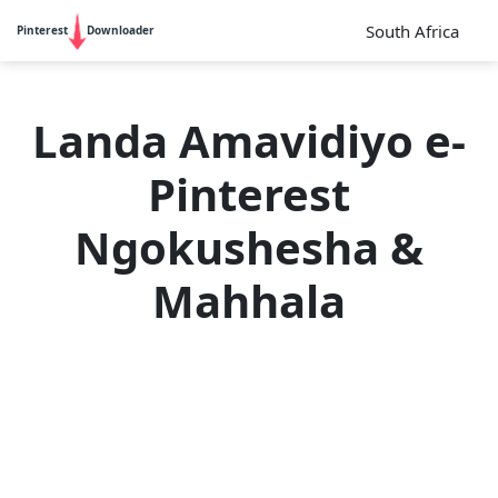
South Africa
Pinterest
Downloader
Landa Amavidiyo e-
Pinterest
Ngokushesha &
Mahhala