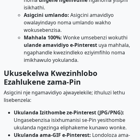
noma
ungene ngemvume
nganoma yisiphi
isikhathi.
Asigcini umlando:
Asigcini amavidiyo
owalayindayo noma umlando wakho
wokusebenzisa.
Mahhala 100%:
Wonke umsebenzi wokuthi
ulande amavidiyo e-Pinterest
uya mahhala,
ngaphandle kwezindleko eziyimfihlo noma
imikhawulo yokulanda.
Ukusekelwa Kwezinhlobo
Ezahlukene zama-Pin
Asigcini nje ngamavidiyo ajwayelekile; ithuluzi lethu
lisebenzela:
Ukulanda Izithombe ze-Pinterest (JPG/PNG):
Ungasebenzisa isixhumanisi se-Pin yesithombe
ukulanda ngezinga eliphakeme kunawo wonke.
Ukulanda ama-GIF e-Pinterest:
Londoloza ama-