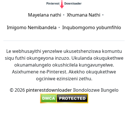
Pinterest
Downloader
Mayelana nathi
Xhumana Nathi
Imigomo Nemibandela
Inqubomgomo yobumfihlo
Le webhusayithi yenzelwe ukusetshenziswa komuntu
siqu futhi okungeyona inzuzo. Ukulanda okuqukethwe
okunamalungelo okushicilela kungavunyelwe.
Asixhumene ne-Pinterest. Akekho okuqukethwe
ogciniwe ezinsizeni zethu.
© 2026
pinterestdownloader
Ilondolozwe Ilungelo
12bet link
|
Xoilac
|
socolive
|
mitom tv
|
rakhoitv
|
https://taisun.me/
|
https://go88.cc/
|
https://hitclub.cash/