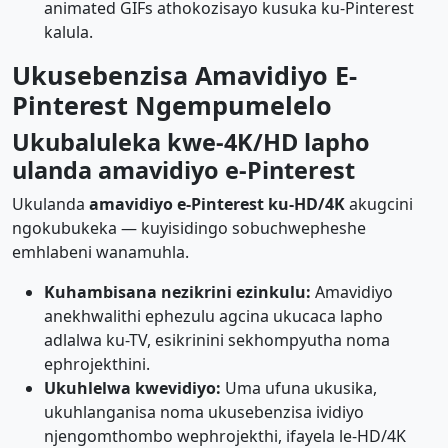
animated GIFs athokozisayo kusuka ku-Pinterest
kalula.
Ukusebenzisa Amavidiyo E-
Pinterest Ngempumelelo
Ukubaluleka kwe-4K/HD lapho
ulanda amavidiyo e-Pinterest
Ukulanda
amavidiyo e-Pinterest ku-HD/4K
akugcini
ngokubukeka — kuyisidingo sobuchwepheshe
emhlabeni wanamuhla.
Kuhambisana nezikrini ezinkulu:
Amavidiyo
anekhwalithi ephezulu agcina ukucaca lapho
adlalwa ku-TV, esikrinini sekhompyutha noma
ephrojekthini.
Ukuhlelwa kwevidiyo:
Uma ufuna ukusika,
ukuhlanganisa noma ukusebenzisa ividiyo
njengomthombo wephrojekthi, ifayela le-HD/4K