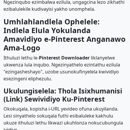
Ngezinqubo ezimbalwa ezilula, ungagcina lezo zikhathi
ezibalulekile kudivayisi yakho unomphela.
Umhlahlandlela Ophelele:
Indlela Elula Yokulanda
Amavidiyo e-Pinterest Anganawo
Ama-Logo
Ithuluzi lethu le-
Pinterest Downloader
liklanyelwe
ukwenza lula inqubo. Ngezinyathelo ezintathu ezilula
"ezingasheshayo", uzobe usunokufinyelela kwividiyo
esezingeni eliphezulu.
Ukulungiselela: Thola Isixhumanisi
(Link) Sewividiyo Ku-Pinterest
Okokuqala, kopisha i-URL yevideo ofuna ukuyilanda.
Lesi sinyathelo sokuqala futhi esibaluleke kakhulu
ukuze ithuluzi lethu likwazi ukuhlonza nokucubungula
ividiyo.