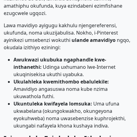
amathiphu okufunda, kuya ezindabeni ezimfishane
ezugcwele ugqozi.
Lawa mavidiyo ayigugu kakhulu njengereferensi,
ukufunda, noma ukuzijabulisa. Nokho, i-Pinterest
ayinikezi umsebenzi wokuthi
ulande amavidiyo
ngqo,
okudala izithiyo eziningi:
Awukwazi ukubuka ngaphandle kwe-
inthanethi:
Udinga uxhumano lwe-Internet
ukuqinisekisa ukuthi uyabuka.
Ukulahleka kwemithombo ebalulekile:
Amavidiyo angasuswa noma kube nzima
ukuwathola futhi.
Ukuntuleka kwifayela lomsuka:
Uma ufuna
ukwabelana (okungokwakho, okungeyona
eyokuhweba) noma uwasebenzise kuphrojekthi,
ukungabi nafayela khona kushaya indiva.