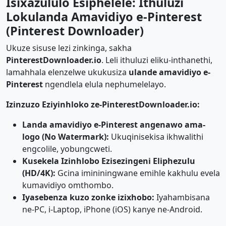
Isixazululo Esiphelele: Ithuluzi
Lokulanda Amavidiyo e-Pinterest
(Pinterest Downloader)
Ukuze sisuse lezi zinkinga, sakha
PinterestDownloader.io
. Leli ithuluzi eliku-inthanethi,
lamahhala elenzelwe ukukusiza
ulande amavidiyo e-
Pinterest
ngendlela elula nephumelelayo.
Izinzuzo Eziyinhloko ze-PinterestDownloader.io:
Landa amavidiyo e-Pinterest angenawo ama-
logo (No Watermark):
Ukuqinisekisa ikhwalithi
engcolile, yobungcweti.
Kusekela Izinhlobo Ezisezingeni Eliphezulu
(HD/4K):
Gcina imininingwane emihle kakhulu evela
kumavidiyo omthombo.
Iyasebenza kuzo zonke izixhobo:
Iyahambisana
ne-PC, i-Laptop, iPhone (iOS) kanye ne-Android.