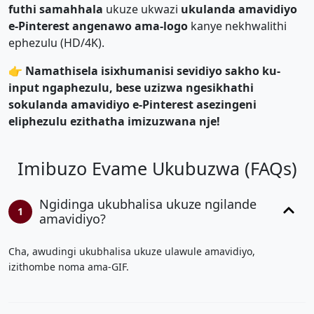
futhi samahhala
ukuze ukwazi
ukulanda amavidiyo
e-Pinterest angenawo ama-logo
kanye nekhwalithi
ephezulu (HD/4K).
👉 Namathisela isixhumanisi sevidiyo sakho ku-
input ngaphezulu, bese uzizwa ngesikhathi
sokulanda amavidiyo e-Pinterest asezingeni
eliphezulu ezithatha imizuzwana nje!
Imibuzo Evame Ukubuzwa (FAQs)
Ngidinga ukubhalisa ukuze ngilande
1
amavidiyo?
Cha, awudingi ukubhalisa ukuze ulawule amavidiyo,
izithombe noma ama-GIF.