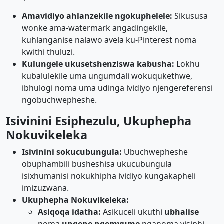
Amavidiyo ahlanzekile ngokuphelele:
Sikususa
wonke ama-watermark angadingekile,
kuhlanganise nalawo avela ku-Pinterest noma
kwithi thuluzi.
Kulungele ukusetshenziswa kabusha:
Lokhu
kubalulekile uma ungumdali wokuqukethwe,
ibhulogi noma uma udinga ividiyo njengereferensi
ngobuchwepheshe.
Isivinini Esiphezulu, Ukuphepha
Nokuvikeleka
Isivinini sokucubungula:
Ubuchwepheshe
obuphambili busheshisa ukucubungula
isixhumanisi nokukhipha ividiyo kungakapheli
imizuzwana.
Ukuphepha Nokuvikeleka:
Asiqoqa idatha:
Asikuceli ukuthi
ubhalise