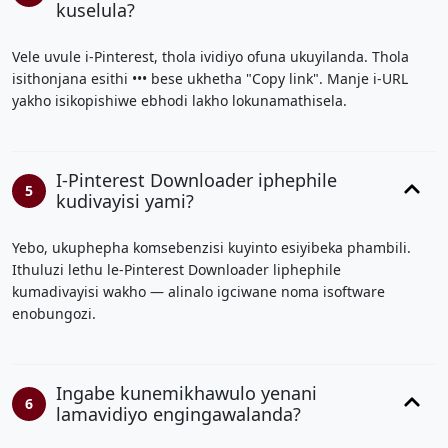
kuselula?
Vele uvule i-Pinterest, thola ividiyo ofuna ukuyilanda. Thola
isithonjana esithi ••• bese ukhetha "Copy link". Manje i-URL
yakho isikopishiwe ebhodi lakho lokunamathisela.
I-Pinterest Downloader iphephile
5
kudivayisi yami?
Yebo, ukuphepha komsebenzisi kuyinto esiyibeka phambili.
Ithuluzi lethu le-Pinterest Downloader liphephile
kumadivayisi wakho — alinalo igciwane noma isoftware
enobungozi.
Ingabe kunemikhawulo yenani
6
lamavidiyo engingawalanda?