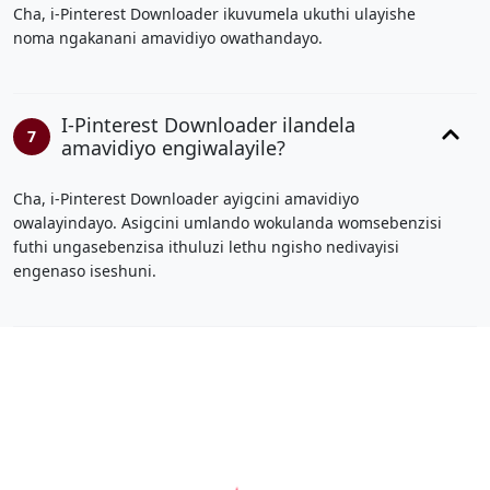
Cha, i-Pinterest Downloader ikuvumela ukuthi ulayishe
noma ngakanani amavidiyo owathandayo.
I-Pinterest Downloader ilandela
7
amavidiyo engiwalayile?
Cha, i-Pinterest Downloader ayigcini amavidiyo
owalayindayo. Asigcini umlando wokulanda womsebenzisi
futhi ungasebenzisa ithuluzi lethu ngisho nedivayisi
engenaso iseshuni.
66B
|
BJ88
|
https://789b.mobi/
|
Cà Khịa TV
|
fb88
|
vvvwin
|
sv88
|
hitclub
|
viva88.boo
|
kết quả bóng đá
hôm nay
|
https://789b.mobi/
|
gemwin
|
rophim
|
pg88
|
68gamebai
|
cwin
|