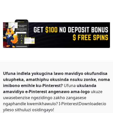
Ufuna indlela yokugcina lawo mavidiyo okufundisa
ukupheka, amathiphu okusinda nsuku zonke, noma
imibono emihle ku-Pinterest?
Ufuna
ukulanda
amavidiyo e-Pinterest angenawo ama-logo
ukuze
uwasebenzise ngezidingo zakho zangasese
ngaphandle kwemikhawulo? I-PinterestDownloader.io
yileso sithuluzi osidingayo!