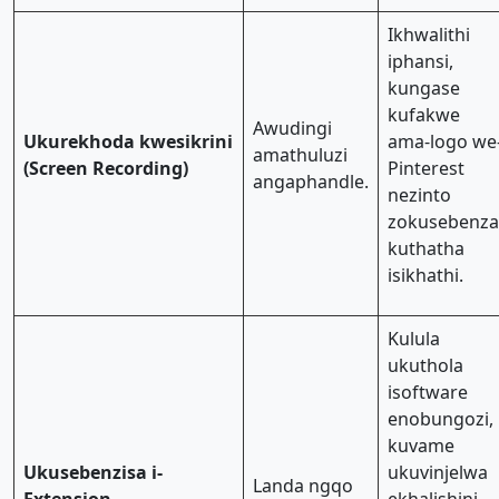
Ikhwalithi
iphansi,
kungase
kufakwe
Awudingi
Ukurekhoda kwesikrini
ama-logo we
amathuluzi
(Screen Recording)
Pinterest
angaphandle.
nezinto
zokusebenza
kuthatha
isikhathi.
Kulula
ukuthola
isoftware
enobungozi,
kuvame
Ukusebenzisa i-
ukuvinjelwa
Landa ngqo