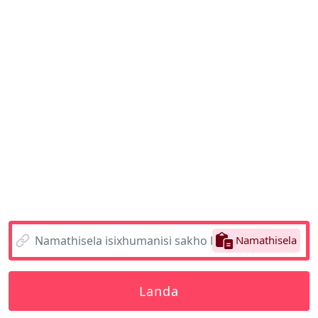
Namathisela
Landa