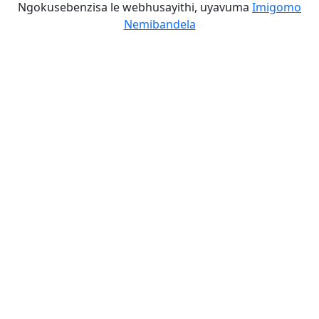
Ngokusebenzisa le webhusayithi, uyavuma
Imigomo
Nemibandela